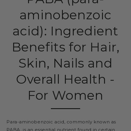
aminobenzoic
acid): Ingredient
Benefits for Hair,
Skin, Nails and
Overall Health -
For Women
Para-aminobenzoic acid, commonly known as
PABA, is an essential nutrient found in certain