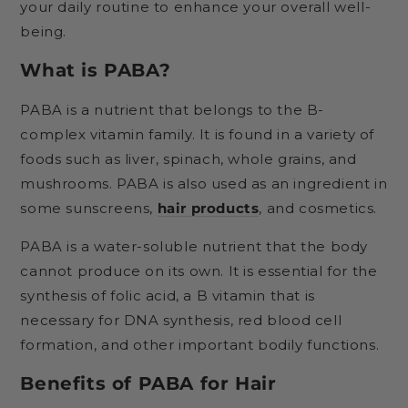
your daily routine to enhance your overall well-
being.
What is PABA?
PABA is a nutrient that belongs to the B-
complex vitamin family. It is found in a variety of
foods such as liver, spinach, whole grains, and
mushrooms. PABA is also used as an ingredient in
some sunscreens,
hair products
, and cosmetics.
PABA is a water-soluble nutrient that the body
cannot produce on its own. It is essential for the
synthesis of folic acid, a B vitamin that is
necessary for DNA synthesis, red blood cell
formation, and other important bodily functions.
Benefits of PABA for Hair