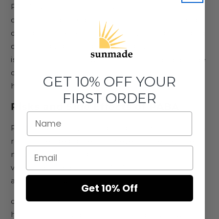
PABA supplements are available in tablet,
capsule, and powder form. The recommended
dosage for PABA supplements varies depending
on the individual's age, sex, and overall health. It
is important to follow the recommended dosage
on the product label or as directed by a
GET 10% OFF YOUR
healthcare provider.
FIRST ORDER
Risks and Side Effects of PABA
PABA is generally considered safe when taken in
recommended doses. However, some people
may experience side effects such as nausea,
vomiting, and diarrhea. PABA supplements can
also interact with
Get 10% Off
certain medications, so it is important to talk to a
healthcare provider before taking any new