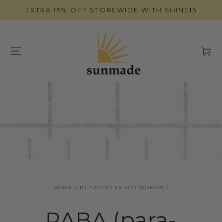
SKIP TO
EXTRA 15% OFF STOREWIDE WITH SHINE15
CONTENT
Cart
HOME
/
TOP ARTICLES FOR WOMEN
/
PABA (para-