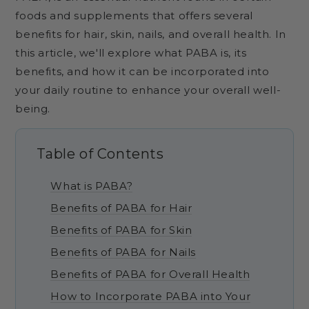
foods and supplements that offers several
benefits for hair, skin, nails, and overall health. In
this article, we'll explore what PABA is, its
benefits, and how it can be incorporated into
your daily routine to enhance your overall well-
being.
Table of Contents
What is PABA?
Benefits of PABA for Hair
Benefits of PABA for Skin
Benefits of PABA for Nails
Benefits of PABA for Overall Health
How to Incorporate PABA into Your