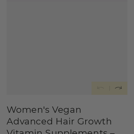
Women's Vegan
Advanced Hair Growth
Vitamin Supplements –