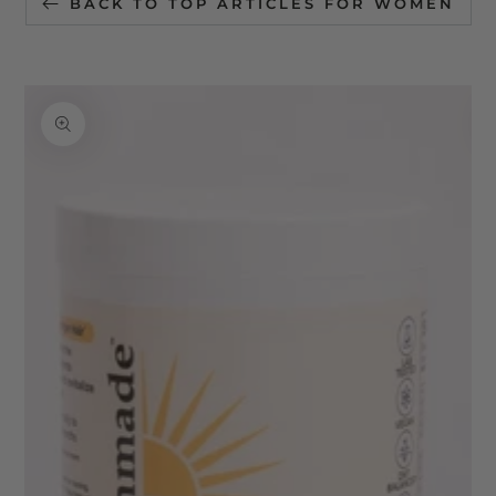
BACK TO TOP ARTICLES FOR WOMEN
SKIP TO
PRODUCT
INFORMATION