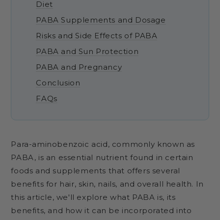
Diet
PABA Supplements and Dosage
Risks and Side Effects of PABA
PABA and Sun Protection
PABA and Pregnancy
Conclusion
FAQs
Para-aminobenzoic acid, commonly known as
PABA, is an essential nutrient found in certain
foods and supplements that offers several
benefits for hair, skin, nails, and overall health. In
this article, we'll explore what PABA is, its
benefits, and how it can be incorporated into