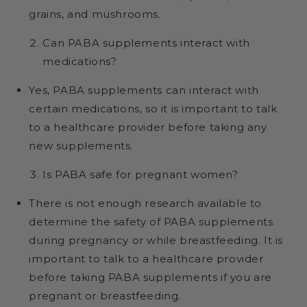
grains, and mushrooms.
Can PABA supplements interact with
medications?
Yes, PABA supplements can interact with
certain medications, so it is important to talk
to a healthcare provider before taking any
new supplements.
Is PABA safe for pregnant women?
There is not enough research available to
determine the safety of PABA supplements
during pregnancy or while breastfeeding. It is
important to talk to a healthcare provider
before taking PABA supplements if you are
pregnant or breastfeeding.