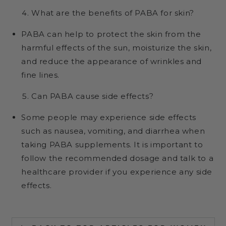
What are the benefits of PABA for skin?
PABA can help to protect the skin from the
harmful effects of the sun, moisturize the skin,
and reduce the appearance of wrinkles and
fine lines.
Can PABA cause side effects?
Some people may experience side effects
such as nausea, vomiting, and diarrhea when
taking PABA supplements. It is important to
follow the recommended dosage and talk to a
healthcare provider if you experience any side
effects.