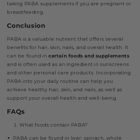
taking PABA supplements if you are pregnant or
breastfeeding.
Conclusion
PABA is a valuable nutrient that offers several
benefits for hair, skin, nails, and overall health. It
can be found in
certain foods and supplements
and is often used as an ingredient in sunscreens
and other personal care products. Incorporating
PABA into your daily routine can help you
achieve healthy hair, skin, and nails, as well as
support your overall health and well-being.
FAQs
What foods contain PABA?
PABA can be found in liver, spinach, whole