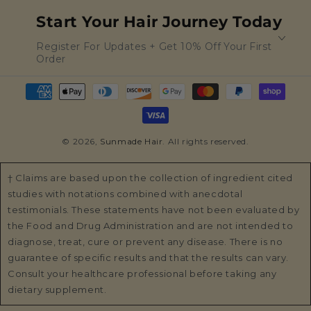
Start Your Hair Journey Today
Register For Updates + Get 10% Off Your First
Order
Payment
methods
© 2026,
Sunmade Hair
. All rights reserved.
† Claims are based upon the collection of ingredient cited
studies with notations combined with anecdotal
testimonials. These statements have not been evaluated by
the Food and Drug Administration and are not intended to
diagnose, treat, cure or prevent any disease. There is no
guarantee of specific results and that the results can vary.
Consult your healthcare professional before taking any
dietary supplement.