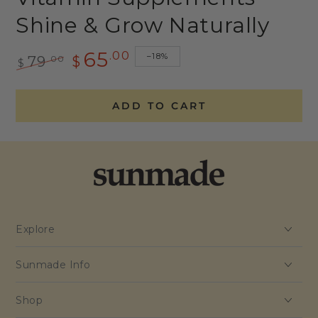
Shine & Grow Naturally
65
.00
–18%
.00
79
$
$
Regular
Sale
price
price
ADD TO CART
Explore
Sunmade Info
Shop