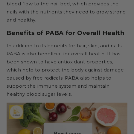
blood flow to the nail bed, which provides the
nails with the nutrients they need to grow strong
and healthy.
Benefits of PABA for Overall Health
In addition to its benefits for hair, skin, and nails,
PABA is also beneficial for overall health. It has
been shown to have antioxidant properties,
which help to protect the body against damage
caused by free radicals. PABA also helps to
support the immune system and maintain
healthy blood sugar levels.