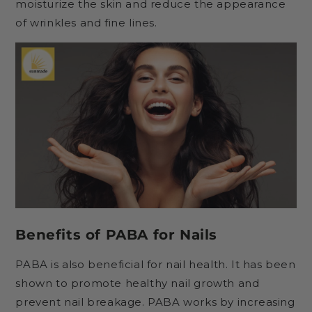
moisturize the skin and reduce the appearance
of wrinkles and fine lines.
Benefits of PABA for Nails
PABA is also beneficial for nail health. It has been
shown to promote healthy nail growth and
prevent nail breakage. PABA works by increasing