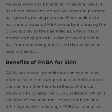
PABA is known to benefit hair in several ways. It
has been shown to reduce hair loss and promote
hair growth, making it an excellent addition to
hair care products. PABA works by increasing the
blood supply to the hair follicles, which in turn
promotes hair growth. It also helps to prevent
hair from becoming brittle and thin, which can
lead to hair loss.
Benefits of PABA for Skin
PABA has several benefits for skin health. It is
often used in skin care products to help protect
the skin from the harmful effects of the sun.
PABA works by absorbing UVB radiation, which is
the type of radiation that causes sunburn and
other types of skin damage. PABA also helps to