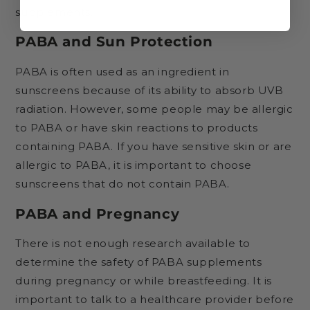
supplements.
PABA and Sun Protection
PABA is often used as an ingredient in
sunscreens because of its ability to absorb UVB
radiation. However, some people may be allergic
to PABA or have skin reactions to products
containing PABA. If you have sensitive skin or are
allergic to PABA, it is important to choose
sunscreens that do not contain PABA.
PABA and Pregnancy
There is not enough research available to
determine the safety of PABA supplements
during pregnancy or while breastfeeding. It is
important to talk to a healthcare provider before