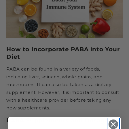
How to Incorporate PABA into Your
Diet
PABA can be found in a variety of foods,
including liver, spinach, whole grains, and
mushrooms. It can also be taken as a dietary
supplement. However, it is important to consult
with a healthcare provider before taking any
new supplements.
PABA Supplements and Dosage