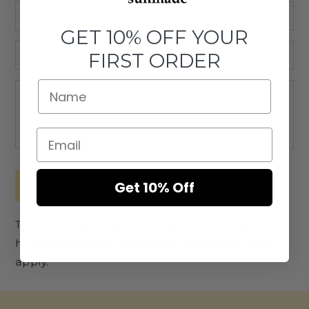
Email
*
GET 10% OFF YOUR
Phone
FIRST ORDER
number
Comment
Get 10% Off
SEND MESSAGE
This site is protected by hCaptcha and the
hCaptcha
Privacy Policy
and
Terms of Service
apply.