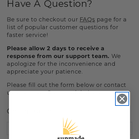
Have A Question?
Be sure to checkout our
FAQs
page for a
list of popular customer questions for
faster service!
Please allow 2 days to receive a
response from our support team.
We
apologize for the inconvenience and
appreciate your patience.
Please fill out the form below or contact
us at support@sunmadehair.com
Get in touch
Name