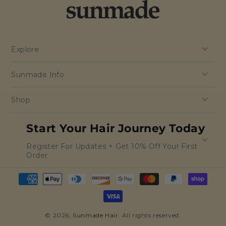
Explore
Sunmade Info
Shop
Start Your Hair Journey Today
Register For Updates + Get 10% Off Your First
Order
Payment
methods
© 2026,
Sunmade Hair
. All rights reserved.