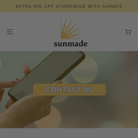
SKIP TO
EXTRA 15% OFF STOREWIDE WITH SHINE15
CONTENT
Cart