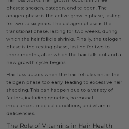
hair loss works. Hair growth occurs in three
phases: anagen, catagen, and telogen. The
anagen phase is the active growth phase, lasting
for two to six years. The catagen phase is the
transitional phase, lasting for two weeks, during
which the hair follicle shrinks. Finally, the telogen
phase is the resting phase, lasting for two to
three months, after which the hair falls out and a
new growth cycle begins.
Hair loss occurs when the hair follicles enter the
telogen phase too early, leading to excessive hair
shedding. This can happen due to a variety of
factors, including genetics, hormonal
imbalances, medical conditions, and vitamin
deficiencies.
The Role of Vitamins in Hair Health