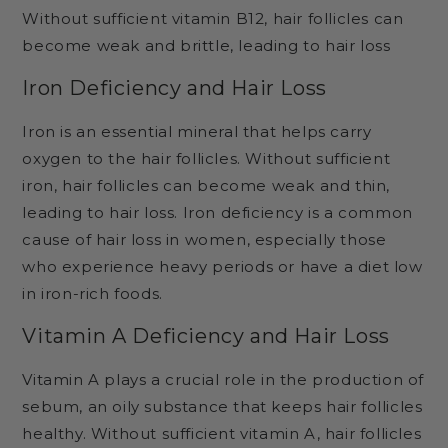
Without sufficient vitamin B12, hair follicles can
become weak and brittle, leading to hair loss
Iron Deficiency and Hair Loss
Iron is an essential mineral that helps carry
oxygen to the hair follicles. Without sufficient
iron, hair follicles can become weak and thin,
leading to hair loss. Iron deficiency is a common
cause of hair loss in women, especially those
who experience heavy periods or have a diet low
in iron-rich foods.
Vitamin A Deficiency and Hair Loss
Vitamin A plays a crucial role in the production of
sebum, an oily substance that keeps hair follicles
healthy. Without sufficient vitamin A, hair follicles