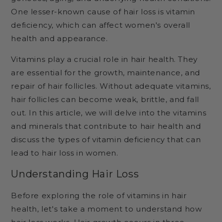
One lesser-known cause of hair loss is vitamin
deficiency, which can affect women's overall
health and appearance.
Vitamins play a crucial role in hair health. They
are essential for the growth, maintenance, and
repair of hair follicles. Without adequate vitamins,
hair follicles can become weak, brittle, and fall
out. In this article, we will delve into the vitamins
and minerals that contribute to hair health and
discuss the types of vitamin deficiency that can
lead to hair loss in women.
Understanding Hair Loss
Before exploring the role of vitamins in hair
health, let's take a moment to understand how