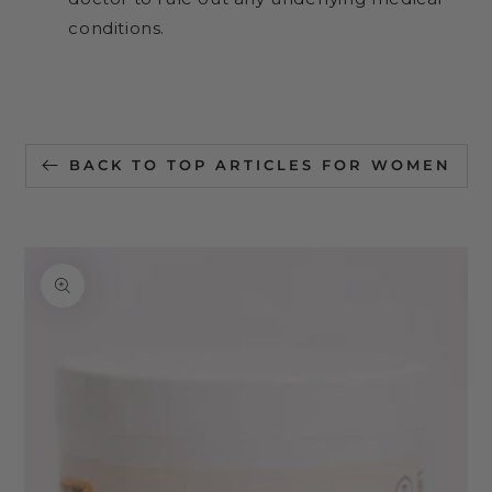
conditions.
BACK TO TOP ARTICLES FOR WOMEN
SKIP TO
PRODUCT
INFORMATION