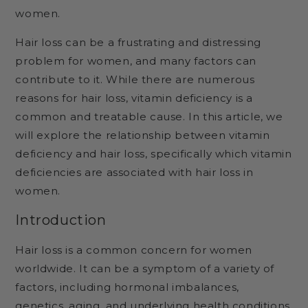
women.
Hair loss can be a frustrating and distressing
problem for women, and many factors can
contribute to it. While there are numerous
reasons for hair loss, vitamin deficiency is a
common and treatable cause. In this article, we
will explore the relationship between vitamin
deficiency and hair loss, specifically which vitamin
deficiencies are associated with hair loss in
women.
Introduction
Hair loss is a common concern for women
worldwide. It can be a symptom of a variety of
factors, including hormonal imbalances,
genetics, aging, and underlying health conditions.