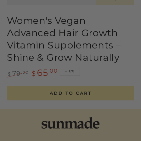
Women's Vegan
Advanced Hair Growth
Vitamin Supplements –
Shine & Grow Naturally
65
.00
–18%
.00
79
$
$
Regular
Sale
price
price
ADD TO CART