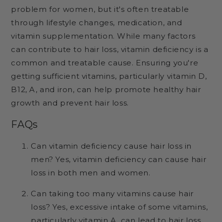
problem for women, but it's often treatable
through lifestyle changes, medication, and
vitamin supplementation. While many factors
can contribute to hair loss, vitamin deficiency is a
common and treatable cause. Ensuring you're
getting sufficient vitamins, particularly vitamin D,
B12, A, and iron, can help promote healthy hair
growth and prevent hair loss.
FAQs
Can vitamin deficiency cause hair loss in
men? Yes, vitamin deficiency can cause hair
loss in both men and women.
Can taking too many vitamins cause hair
loss? Yes, excessive intake of some vitamins,
particularly vitamin A, can lead to hair loss.