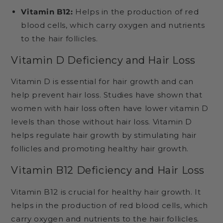
Vitamin B12:
Helps in the production of red
blood cells, which carry oxygen and nutrients
to the hair follicles.
Vitamin D Deficiency and Hair Loss
Vitamin D is essential for hair growth and can
help prevent hair loss. Studies have shown that
women with hair loss often have lower vitamin D
levels than those without hair loss. Vitamin D
helps regulate hair growth by stimulating hair
follicles and promoting healthy hair growth.
Vitamin B12 Deficiency and Hair Loss
Vitamin B12 is crucial for healthy hair growth. It
helps in the production of red blood cells, which
carry oxygen and nutrients to the hair follicles.