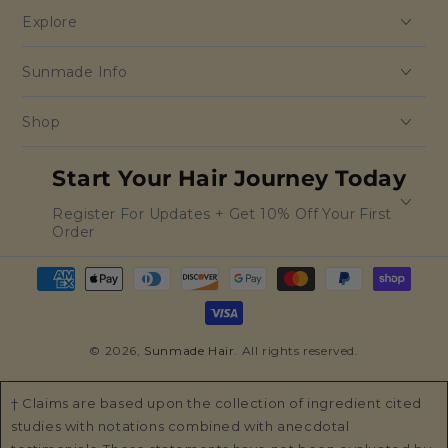
Explore
Sunmade Info
Shop
Start Your Hair Journey Today
Register For Updates + Get 10% Off Your First
Order
Payment
methods
© 2026,
Sunmade Hair
. All rights reserved.
† Claims are based upon the collection of ingredient cited
studies with notations combined with anecdotal