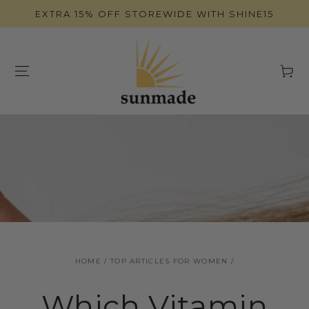
SKIP TO
EXTRA 15% OFF STOREWIDE WITH SHINE15
CONTENT
Cart
HOME
/
TOP ARTICLES FOR WOMEN
/
Which Vitamin