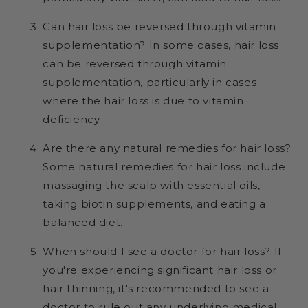
Can hair loss be reversed through vitamin
supplementation? In some cases, hair loss
can be reversed through vitamin
supplementation, particularly in cases
where the hair loss is due to vitamin
deficiency.
Are there any natural remedies for hair loss?
Some natural remedies for hair loss include
massaging the scalp with essential oils,
taking biotin supplements, and eating a
balanced diet.
When should I see a doctor for hair loss? If
you're experiencing significant hair loss or
hair thinning, it's recommended to see a
doctor to rule out any underlying medical