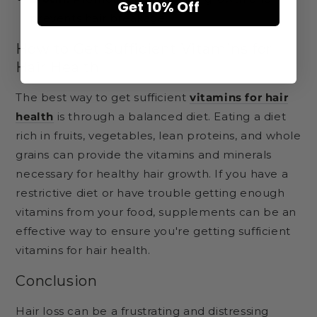
Get 10% Off
prevents hair breakage.
How to Get Sufficient Vitamins for
Hair Health
The best way to get sufficient
vitamins for hair
health
is through a balanced diet. Eating a diet
rich in fruits, vegetables, lean proteins, and whole
grains can provide the vitamins and minerals
necessary for healthy hair growth. If you have a
restrictive diet or have trouble getting enough
vitamins from your food, supplements can be an
effective way to ensure you're getting sufficient
vitamins for hair health.
Conclusion
Hair loss can be a frustrating and distressing