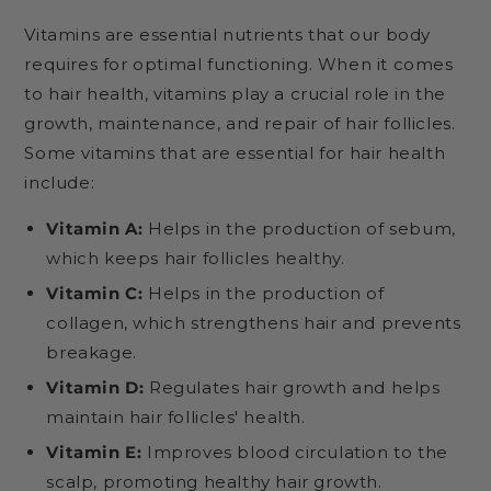
Vitamins are essential nutrients that our body
requires for optimal functioning. When it comes
to hair health, vitamins play a crucial role in the
growth, maintenance, and repair of hair follicles.
Some vitamins that are essential for hair health
include:
Vitamin A:
Helps in the production of sebum,
which keeps hair follicles healthy.
Vitamin C:
Helps in the production of
collagen, which strengthens hair and prevents
breakage.
Vitamin D:
Regulates hair growth and helps
maintain hair follicles' health.
Vitamin E:
Improves blood circulation to the
scalp, promoting healthy hair growth.