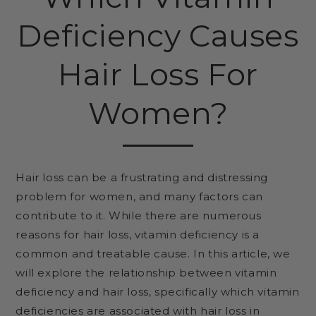
Deficiency Causes
Hair Loss For
Women?
Hair loss can be a frustrating and distressing
problem for women, and many factors can
contribute to it. While there are numerous
reasons for hair loss, vitamin deficiency is a
common and treatable cause. In this article, we
will explore the relationship between vitamin
deficiency and hair loss, specifically which vitamin
deficiencies are associated with hair loss in