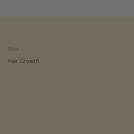
Shop
Hair Growth