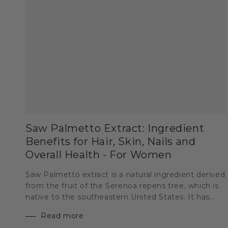
Saw Palmetto Extract: Ingredient
Benefits for Hair, Skin, Nails and
Overall Health - For Women
Saw Palmetto extract is a natural ingredient derived
from the fruit of the Serenoa repens tree, which is
native to the southeastern United States. It has
been used for centuries by Native Americans for
Read more
medicinal purposes and has recently gained