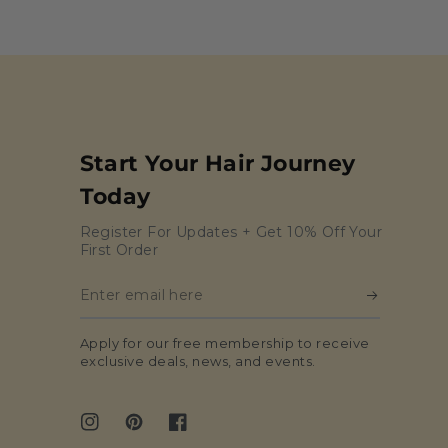
Start Your Hair Journey
Today
Register For Updates + Get 10% Off Your
First Order
Enter
email
Apply for our free membership to receive
here
exclusive deals, news, and events.
Instagram
Pinterest
Facebook