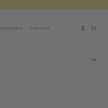
Log
Cart
NGREDIENTS
CONTACT
in
All