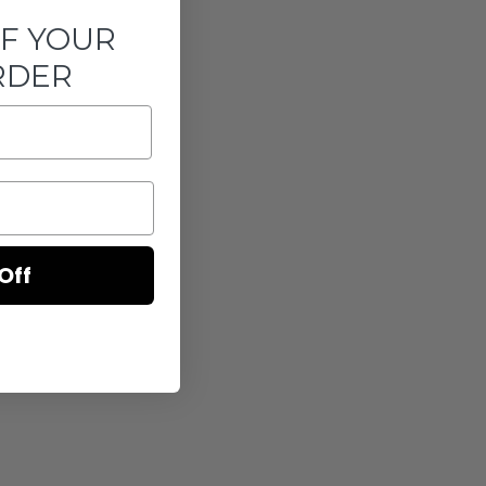
FF YOUR
RDER
Off