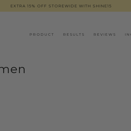
EXTRA 15% OFF STOREWIDE WITH SHINE15
PRODUCT
RESULTS
REVIEWS
I
omen