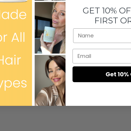
GET 10% O
FIRST O
Get 10% 