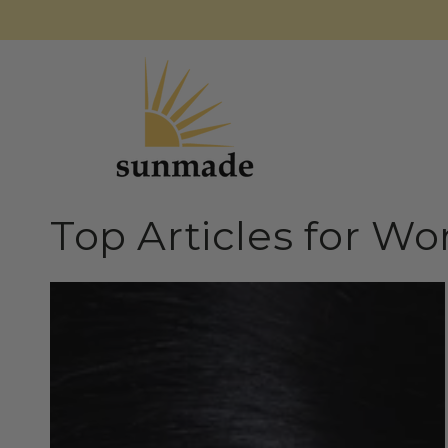
SKIP TO
CONTENT
Top Articles for W