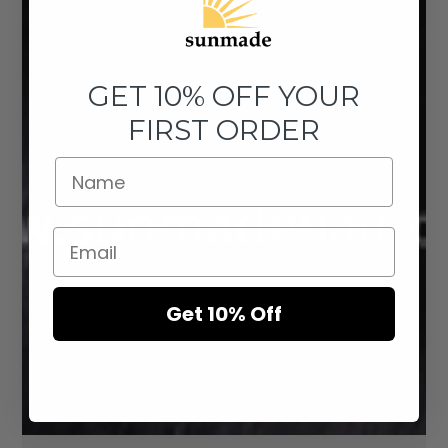
GET 10% OFF YOUR
FIRST ORDER
Get 10% Off