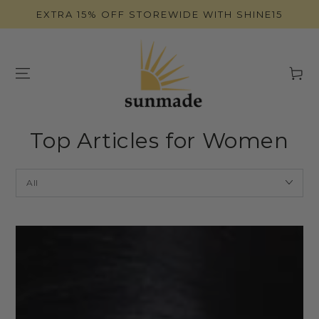
SKIP TO
EXTRA 15% OFF STOREWIDE WITH SHINE15
CONTENT
Cart
Top Articles for Women