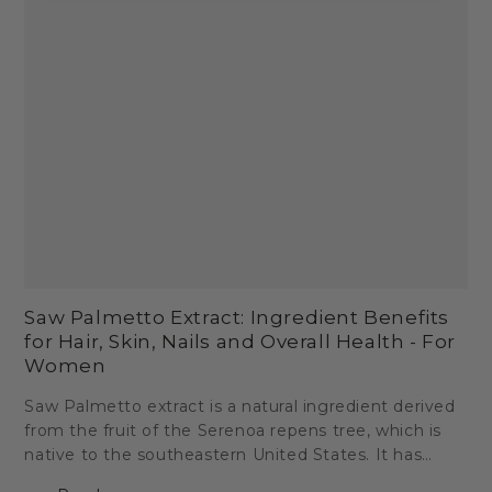
Saw Palmetto Extract: Ingredient Benefits
for Hair, Skin, Nails and Overall Health - For
Women
Saw Palmetto extract is a natural ingredient derived
from the fruit of the Serenoa repens tree, which is
native to the southeastern United States. It has
been used for centuries by Native Americans for